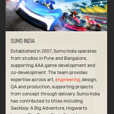
SUMO INDIA
Established in 2007, Sumo India operates
from studios in Pune and Bangalore,
supporting AAA game development and
co-development. The team provides
expertise across art,
engineering
, design,
QA and production, supporting projects
from concept through delivery. Sumo India
has contributed to titles including
Sackboy: A Big Adventure, Hogwarts