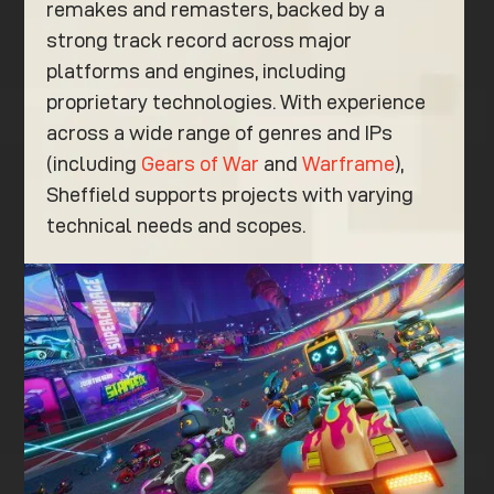
remakes and remasters, backed by a
strong track record across major
platforms and engines, including
proprietary technologies. With experience
across a wide range of genres and IPs
(including
Gears of War
and
Warframe
),
Sheffield supports projects with varying
technical needs and scopes.