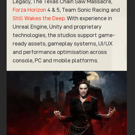
Legacy, The Texas Chain Saw Massacre,
Forza Horizon
4 & 5, Team Sonic Racing and
Still Wakes the Deep
. With experience in
Unreal Engine, Unity and proprietary
technologies, the studios support game-
ready assets, gameplay systems, UI/UX
and performance optimisation across
console, PC and mobile platforms.