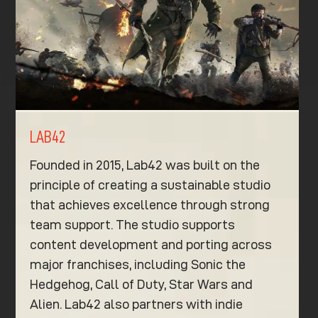
LAB42
Founded in 2015, Lab42 was built on the
principle of creating a sustainable studio
that achieves excellence through strong
team support. The studio supports
content development and porting across
major franchises, including Sonic the
Hedgehog, Call of Duty, Star Wars and
Alien. Lab42 also partners with indie