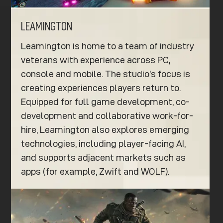
LEAMINGTON
Leamington is home to a team of industry
veterans with experience across PC,
console and mobile. The studio’s focus is
creating experiences players return to.
Equipped for full game development, co-
development and collaborative work-for-
hire, Leamington also explores emerging
technologies, including player-facing AI,
and supports adjacent markets such as
apps (for example, Zwift and WOLF).