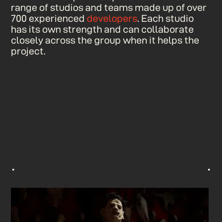
range of studios and teams made up of over
700 experienced
developers
. Each studio
has its own strength and can collaborate
closely across the group when it helps the
project.
[sumo_map]
[cross_studio_collab]
^
^