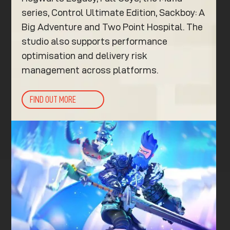
series, Control Ultimate Edition, Sackboy: A
Big Adventure and Two Point Hospital. The
studio also supports performance
optimisation and delivery risk
management across platforms.
FIND OUT MORE