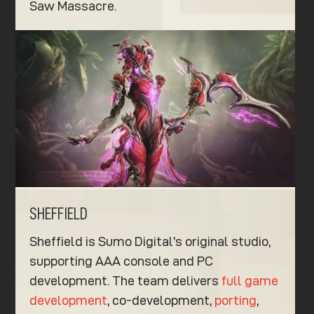
Saw Massacre.
SHEFFIELD
Sheffield is Sumo Digital’s original studio,
supporting AAA console and PC
development. The team delivers
full game
development
, co-development,
porting
,