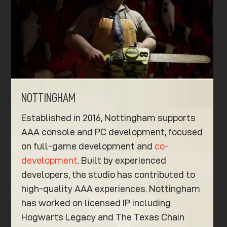
NOTTINGHAM
Established in 2016, Nottingham supports
AAA console and PC development, focused
on full-game development and
co-
development
. Built by experienced
developers, the studio has contributed to
high-quality AAA experiences. Nottingham
has worked on licensed IP including
Hogwarts Legacy and The Texas Chain