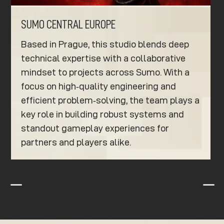
SUMO CENTRAL EUROPE
Based in Prague, this studio blends deep
technical expertise with a collaborative
mindset to projects across Sumo. With a
focus on high‑quality engineering and
efficient problem‑solving, the team plays a
key role in building robust systems and
standout gameplay experiences for
partners and players alike.
K
K