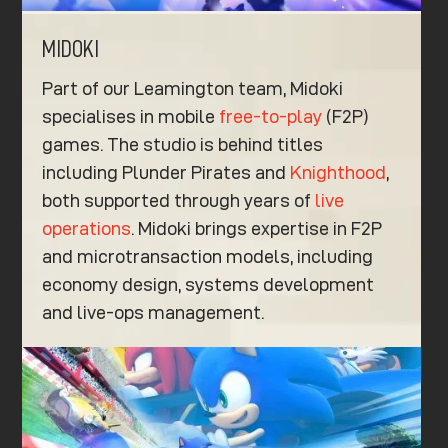
MIDOKI
Part of our Leamington team, Midoki
specialises in mobile
free-to-play
(F2P)
games. The studio is behind titles
including Plunder Pirates and
Knighthood
,
both supported through years of
live
operations
. Midoki brings expertise in F2P
and microtransaction models, including
economy design, systems development
and live-ops management.