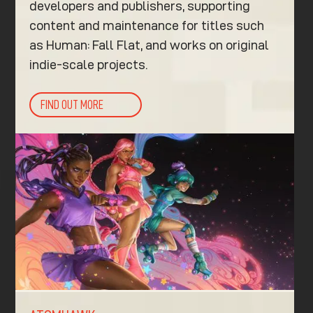
developers and publishers, supporting
content and maintenance for titles such
as Human: Fall Flat, and works on original
indie-scale projects.
FIND OUT MORE