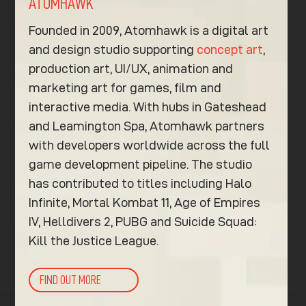
ATOMHAWK
Founded in 2009, Atomhawk is a digital art
and design studio supporting
concept art
,
production art, UI/UX, animation and
marketing art for games, film and
interactive media. With hubs in Gateshead
and Leamington Spa, Atomhawk partners
with developers worldwide across the full
game development pipeline. The studio
has contributed to titles including Halo
Infinite, Mortal Kombat 11, Age of Empires
IV, Helldivers 2, PUBG and Suicide Squad:
Kill the Justice League.
FIND OUT MORE