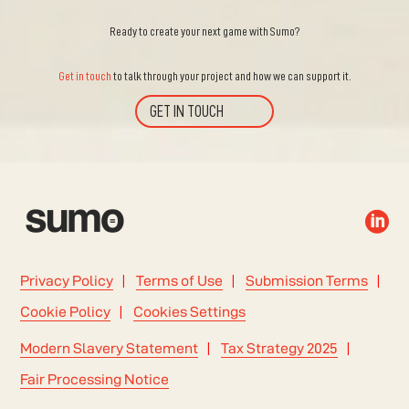
Ready to create your next game with Sumo?
Get in touch
to talk through your project and how we can support it.
GET IN TOUCH

Privacy Policy
Terms of Use
Submission Terms
Cookie Policy
Cookies Settings
Modern Slavery Statement
Tax Strategy 2025
Fair Processing Notice