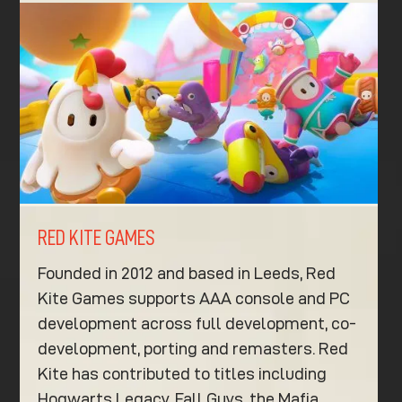
RED KITE GAMES
Founded in 2012 and based in Leeds, Red
Kite Games supports AAA console and PC
development across full development, co-
development, porting and remasters. Red
Kite has contributed to titles including
Hogwarts Legacy, Fall Guys, the Mafia