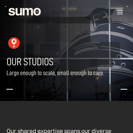
OUR STUDIOS
Large enough to scale, small enough to care.
K
K
Our shared expertise spans our diverse