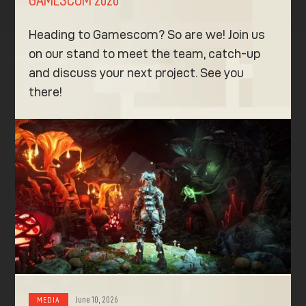
GAMESCOM 2026
Heading to Gamescom? So are we! Join us
on our stand to meet the team, catch-up
and discuss your next project. See you
there!
June 10, 2026
MEDIA