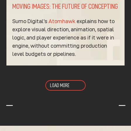
MOVING IMAGES: THE FUTURE OF CONCEPTING
Sumo Digital’s
Atomhawk
explains how to
explore visual direction, animation, spatial
logic, and player experience as if it were in
engine, without committing production
level budgets or pipelines.
LOAD MORE
K
K