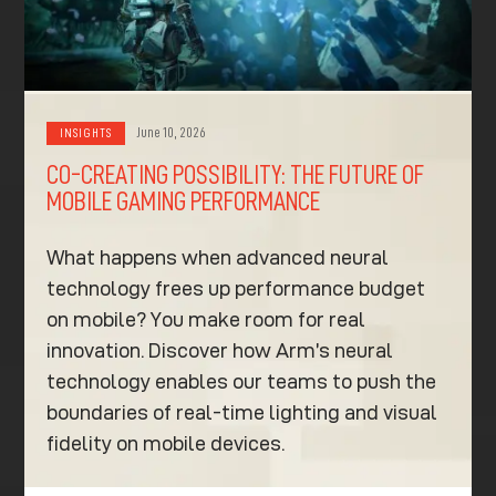
June 10, 2026
INSIGHTS
CO-CREATING POSSIBILITY: THE FUTURE OF
MOBILE GAMING PERFORMANCE
What happens when advanced neural
technology frees up performance budget
on mobile? You make room for real
innovation. Discover how Arm’s neural
technology enables our teams to push the
boundaries of real-time lighting and visual
fidelity on mobile devices.