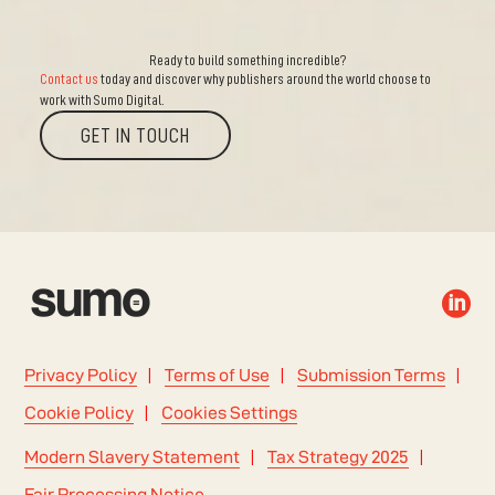
Ready to build something incredible?
Contact us
today and discover why publishers around the world choose to
work with Sumo Digital.
GET IN TOUCH

Privacy Policy
Terms of Use
Submission Terms
Cookie Policy
Cookies Settings
Modern Slavery Statement
Tax Strategy 2025
Fair Processing Notice