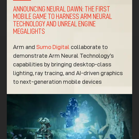
ANNOUNCING NEURAL DAWN: THE FIRST
MOBILE GAME TO HARNESS ARM NEURAL
TECHNOLOGY AND UNREAL ENGINE
MEGALIGHTS
Arm and
Sumo Digital
collaborate to
demonstrate Arm Neural Technology’s
capabilities by bringing desktop-class
lighting, ray tracing, and AI-driven graphics
to next-generation mobile devices