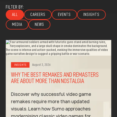
FILTER BY:
ALL
CAREERS
EVENTS
INSIGHTS
MEDIA
NEWS
August 3, 2026
INSIGHTS
WHY THE BEST REMAKES AND REMASTERS
ARE ABOUT MORE THAN NOSTALGIA
Discover why successful video game
remakes require more than updated
visuals. Learn how Sumo approaches
modernising classic video games for