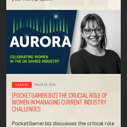
March 26, 2026
CAREERS
[POCKETGAMER.BIZ] THE CRUCIAL ROLE OF
WOMEN IN MANAGING CURRENT INDUSTRY
CHALLENGES
PocketGamer.biz discusses the critical role