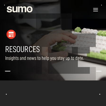
RESOURCES
Insights and news to help you stay up to date.
K
K
^
^