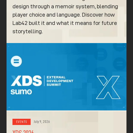
design through a memoir system, blending
player choice and language. Discover how
Lab42 built it and what it means for future
storytelling.
July 9, 2026
EVENTS
XDS 2026