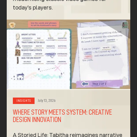
today’s players.
July 13, 2026
INSIGHTS
WHERE STORY MEETS SYSTEM: CREATIVE
DESIGN INNOVATION
A Storied Life: Tabitha reimagines narrative