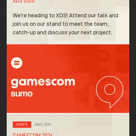
We’re heading to XDS! Attend our talk and
join us on our stand to meet the team,
catch-up and discuss your next project.
July 6, 2026
EVENTS