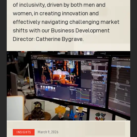
of inclusivity, driven by both men and
women, in creating innovation and
effectively navigating challenging market
shifts with our Business Development
Director: Catherine Bygrave.
March 9, 2026
INSIGHTS