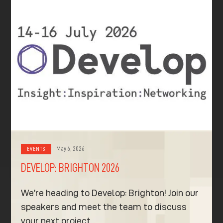
May 6, 2026
EVENTS
DEVELOP: BRIGHTON 2026
We’re heading to Develop: Brighton! Join our
speakers and meet the team to discuss
your next project.