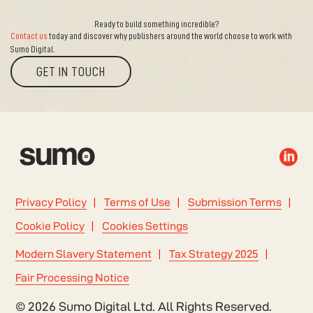
Ready to build something incredible?
Contact us
today and discover why publishers around the world choose to work with
Sumo Digital.
GET IN TOUCH

Privacy Policy
Terms of Use
Submission Terms
Cookie Policy
Cookies Settings
Modern Slavery Statement
Tax Strategy 2025
Fair Processing Notice
© 2026 Sumo Digital Ltd. All Rights Reserved.