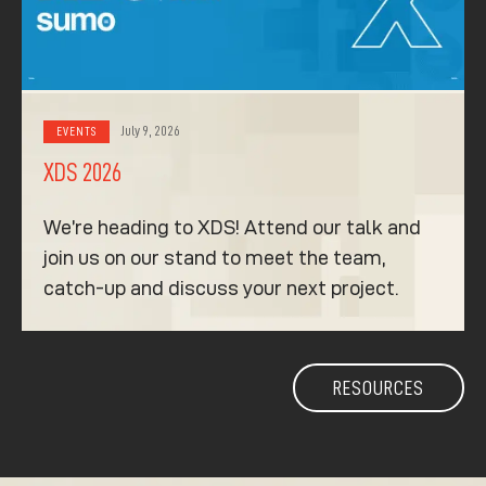
July 9, 2026
EVENTS
XDS 2026
We’re heading to XDS! Attend our talk and
join us on our stand to meet the team,
catch-up and discuss your next project.
RESOURCES