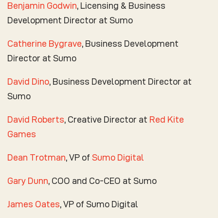
Benjamin Godwin
, Licensing & Business
Development Director at Sumo
Catherine Bygrave
, Business Development
Director at Sumo
David Dino
, Business Development Director at
Sumo
David Roberts
, Creative Director at
Red Kite
Games
Dean Trotman
, VP of
Sumo Digital
Gary Dunn
, COO and Co-CEO at Sumo
James Oates
, VP of Sumo Digital