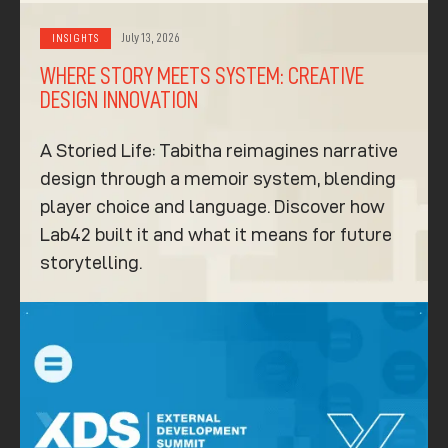
July 13, 2026
INSIGHTS
WHERE STORY MEETS SYSTEM: CREATIVE
DESIGN INNOVATION
A Storied Life: Tabitha reimagines narrative
design through a memoir system, blending
player choice and language. Discover how
Lab42 built it and what it means for future
storytelling.