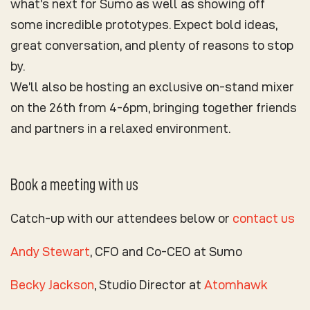
what’s next for Sumo as well as showing off
some incredible
prototypes
. Expect bold ideas,
great conversation, and plenty of reasons to stop
by.
We’ll also be hosting an exclusive on-stand mixer
on the 26th from 4-6pm, bringing together friends
and partners in a relaxed environment.
Book a meeting with us
Catch-up with our attendees below or
contact us
Andy Stewart
, CFO and Co-CEO at Sumo
Becky Jackson
, Studio Director at
Atomhawk