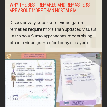
WHY THE BEST REMAKES AND REMASTERS
ARE ABOUT MORE THAN NOSTALGIA
Discover why successful video game
remakes require more than updated visuals.
Learn how Sumo approaches modernising
classic video games for today’s players.