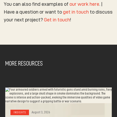
You can also find examples of
our work
here
. |
Have a question or want to
get in touch
to discuss
your next project?
Get in touch
!
MORE RESOURCES
August 3, 2026
INSIGHTS