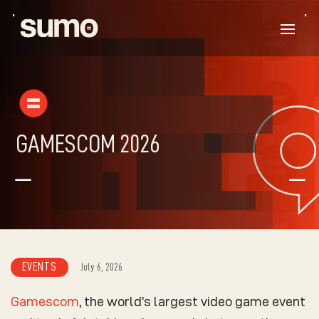
GAMESCOM 2026
K
K
EVENTS
July 6, 2026
Gamescom
, the world’s largest video game event