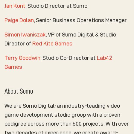
Jan Kunt
, Studio Director at Sumo
Paige Dolan
, Senior Business Operations Manager
Simon Iwaniszak
, VP of Sumo Digital & Studio
Director of
Red Kite Games
Terry Goodwin
, Studio Co-Director at
Lab42
Games
About Sumo
We are Sumo Digital: an industry-leading video
game development studio group with a proven
pedigree across more than 500 projects. With over
two decades of experience, we create award-