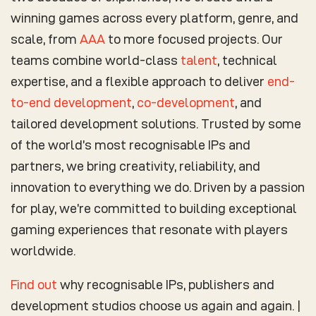
winning games across every platform, genre, and
scale, from
AAA
to more focused projects. Our
teams combine world-class
talent
, technical
expertise, and a flexible approach to deliver
end-
to-end development
,
co-development
, and
tailored development solutions. Trusted by some
of the world’s most recognisable IPs and
partners, we bring creativity, reliability, and
innovation to everything we do. Driven by a passion
for play, we’re committed to building exceptional
gaming experiences that resonate with players
worldwide.
Find out
why recognisable IPs, publishers and
development studios choose us again and again. |