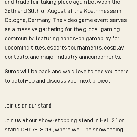
and trade fair taking place again between the
26th and 30th of August at the Koelnmesse in
Cologne, Germany. The video game event serves
as a massive gathering for the global gaming
community, featuring hands-on gameplay for
upcoming titles, esports tournaments, cosplay
contests, and major industry announcements.
Sumo will be back and we’d love to see you there
to catch-up and discuss your next project!
Join us on our stand
Join us at our show-stopping stand in Hall 2.1 on
stand D-017-C-018 , where we’ll be showcasing