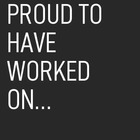
PROUD TO
HAVE
WORKED
ON…