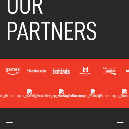
OUR
PARTNERS
K
K