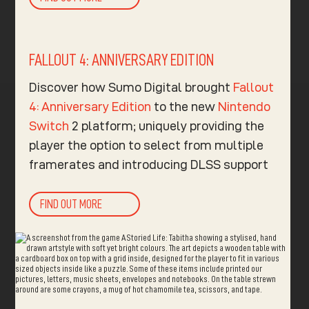
FALLOUT 4: ANNIVERSARY EDITION
Discover how Sumo Digital brought
Fallout
4: Anniversary Edition
to the new
Nintendo
Switch
2 platform; uniquely providing the
player the option to select from multiple
framerates and introducing DLSS support
FIND OUT MORE