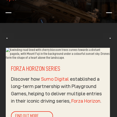
K
K
^
^
FORZA HORIZON SERIES
Discover how
Sumo Digital
established a
long-term partnership with Playground
Games, helping to deliver multiple entries
in their iconic driving series,
Forza Horizon
.​
FIND OUT MORE