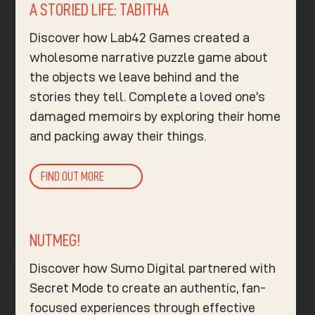
A STORIED LIFE: TABITHA
Discover how Lab42 Games created a
wholesome narrative puzzle game about
the objects we leave behind and the
stories they tell. Complete a loved one’s
damaged memoirs by exploring their home
and packing away their things.
FIND OUT MORE
NUTMEG!
Discover how Sumo Digital partnered with
Secret Mode to create an authentic, fan-
focused experiences through effective