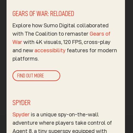
GEARS OF WAR: RELOADED
Explore how Sumo Digital collaborated
with The Coalition to remaster
Gears of
War
with 4K visuals, 120 FPS, cross-play
and new
accessibility
features for modern
platforms.
FIND OUT MORE
SPYDER
Spyder
is a unique spy-on-the-wall
adventure where players take control of
Agent 8, a tiny superspy equipped with