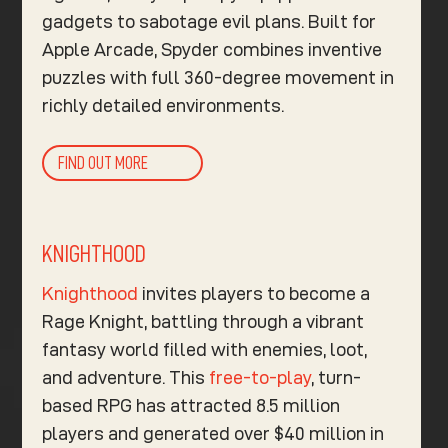
gadgets to sabotage evil plans. Built for
Apple Arcade, Spyder combines inventive
puzzles with full 360-degree movement in
richly detailed environments.
FIND OUT MORE
KNIGHTHOOD
Knighthood
invites players to become a
Rage Knight, battling through a vibrant
fantasy world filled with enemies, loot,
and adventure. This
free-to-play
, turn-
based RPG has attracted 8.5 million
players and generated over $40 million in