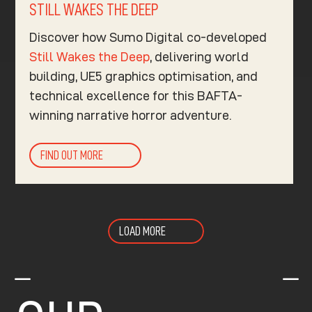
STILL WAKES THE DEEP
Discover how Sumo Digital co-developed
Still Wakes the Deep
, delivering world
building, UE5 graphics optimisation, and
technical excellence for this BAFTA-
winning narrative horror adventure.
FIND OUT MORE
LOAD MORE
K
K