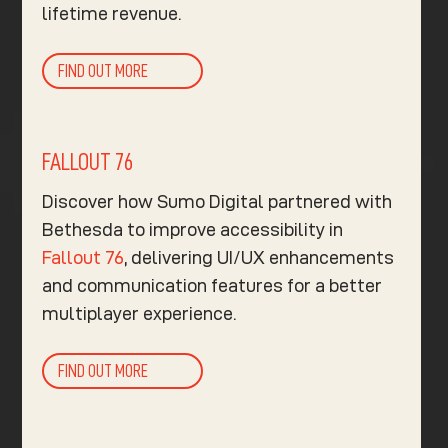
lifetime revenue.
FIND OUT MORE
FALLOUT 76
Discover how Sumo Digital partnered with
Bethesda to improve accessibility in
Fallout 76
, delivering UI/UX enhancements
and communication features for a better
multiplayer experience.
FIND OUT MORE