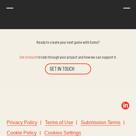
K
K
Ready to create your next game with Sumo?
Get in touch
to talk through your project and how we can support it.
GET IN TOUCH

Privacy Policy
Terms of Use
Submission Terms
Cookie Policy
Cookies Settings