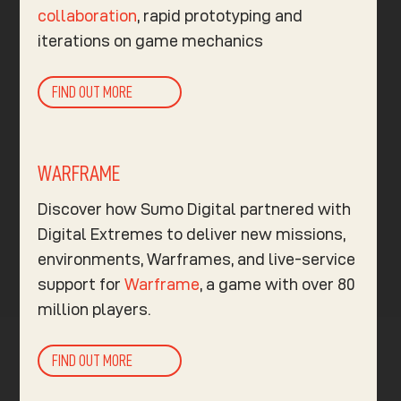
collaboration
, rapid prototyping and
iterations on game mechanics
FIND OUT MORE
WARFRAME
Discover how Sumo Digital partnered with
Digital Extremes to deliver new missions,
environments, Warframes, and live-service
support for
Warframe
, a game with over 80
million players.
FIND OUT MORE