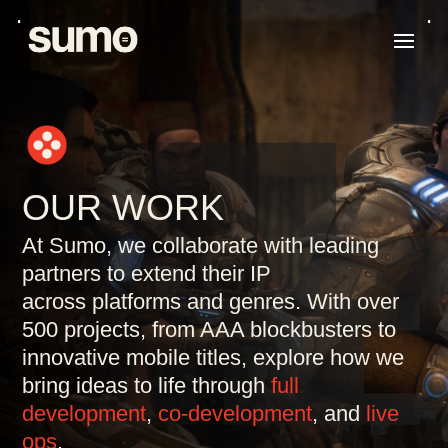
OUR WORK
At Sumo, we collaborate with leading
partners to
extend their IP
across
platforms and genres. With over
500 projects, from AAA blockbusters to
innovative mobile titles, explore how we
bring ideas to life through
full
development
,
co-development
, and
live
ops
.