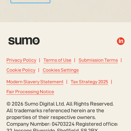

Privacy Policy
Terms of Use
Submission Terms
Cookie Policy
Cookies Settings
Modern Slavery Statement
Tax Strategy 2025
Fair Processing Notice
© 2026 Sumo Digital Ltd. All Rights Reserved.
All trademarks referenced herein are the
properties of their respective owners.
Company Number: 04703224 Registered office:
32 Jessops Riverside, Sheffield, S9 2RX