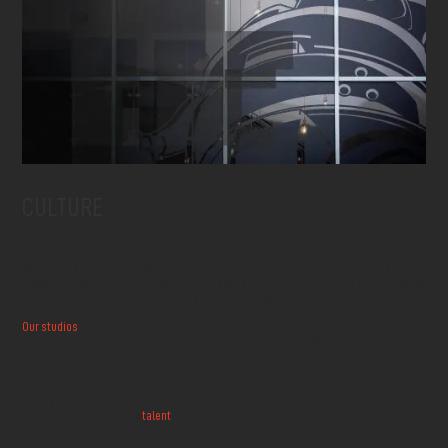
CULTURE
At Sumo Digital, our culture is built on creativity, collaboration, and a genuine
passion for games. We believe that the best games come from teams who love what
they do and support each other every step of the way.
Our studios
across the UK, India, and Poland foster inclusive environments where
diverse perspectives are celebrated and innovation thrives. We invest in our people
through continuous learning opportunities, mentorship programs, and a
commitment to work-life balance.
From game jams to social events, from wellness initiatives to career development,
we create spaces where
talent
flourishes and amazing games are born.