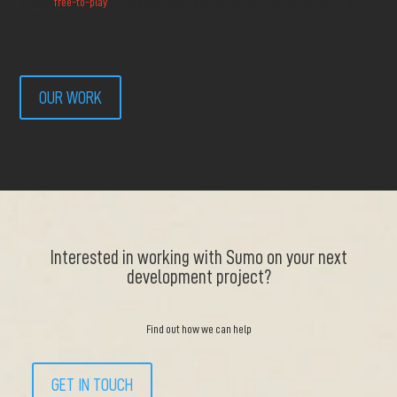
popular
free-to-play
action game, helping to expand the universe that millions of
players explore daily.
OUR WORK
Interested in working with Sumo on your next
development project?
Find out how we can help
GET IN TOUCH