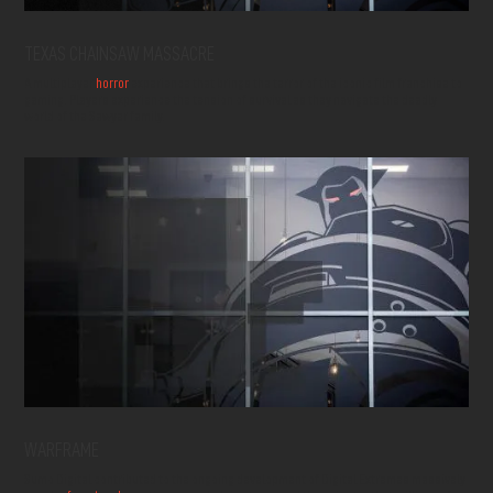
TEXAS CHAINSAW MASSACRE
A multiplayer
horror
experience that brings the terror of the iconic film franchise to
gaming. Players experience the tension of survival as they navigate the deadly
world of the Sawyer family.
WARFRAME
Sumo Digital contributed to the ongoing development of Digital Extremes massively