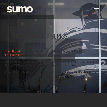
LITTLEBIGPLANET SERIES
Sumo Digital
has been proud to be the creative force behind the beloved
LittleBigPlanet
franchise since 2014.
Our teams have delivered multiple titles across PlayStation platforms, continuing
the legacy of creativity and play that defines this iconic series.
From LittleBigPlanet 3 to Sackboy: A Big Adventure, we bring imagination to life.