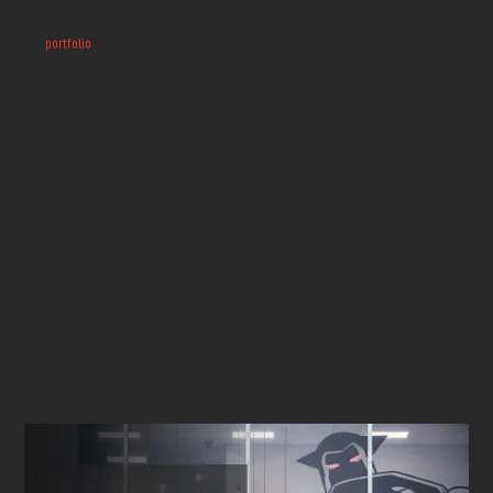
Our
portfolio
spans some of the most recognized and celebrated titles in gaming
history. From family-friendly platformers to intense multiplayer experiences, Sumo
Digital has consistently delivered games that resonate with players worldwide.
We pride ourselves on our versatility and ability to work across genres, platforms,
and audiences while maintaining the highest standards of quality and creativity.
“Working with Sumo Digital has been an incredible experience. Their dedication to
quality and creative vision consistently exceeds our expectations. They truly
understand what makes games special.”
By Industry Partner