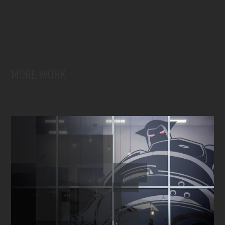
MORE WORK