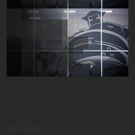
TOP 10 GAMES