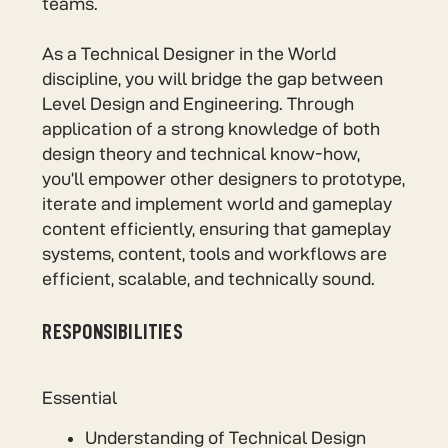
teams.
As a Technical Designer in the World
discipline, you will bridge the gap between
Level Design and Engineering. Through
application of a strong knowledge of both
design theory and technical know-how,
you’ll empower other designers to prototype,
iterate and implement world and gameplay
content efficiently, ensuring that gameplay
systems, content, tools and workflows are
efficient, scalable, and technically sound.
RESPONSIBILITIES
Essential
Understanding of Technical Design