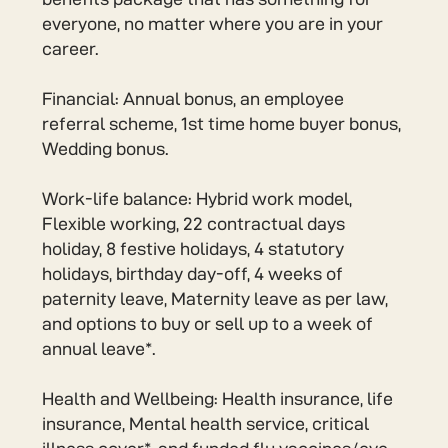
everyone, no matter where you are in your
career.
Financial: Annual bonus, an employee
referral scheme, 1st time home buyer bonus,
Wedding bonus.
Work-life balance: Hybrid work model,
Flexible working, 22 contractual days
holiday, 8 festive holidays, 4 statutory
holidays, birthday day-off, 4 weeks of
paternity leave, Maternity leave as per law,
and options to buy or sell up to a week of
annual leave*.
Health and Wellbeing: Health insurance, life
insurance, Mental health service, critical