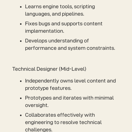
Learns engine tools, scripting
languages, and pipelines.
Fixes bugs and supports content
implementation.
Develops understanding of
performance and system constraints.
Technical Designer (Mid-Level)
Independently owns level content and
prototype features.
Prototypes and iterates with minimal
oversight.
Collaborates effectively with
engineering to resolve technical
challenges.