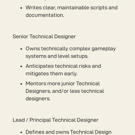
Writes clear, maintainable scripts and
documentation.
Senior Technical Designer
Owns technically complex gameplay
systems and level setups.
Anticipates technical risks and
mitigates them early.
Mentors more junior Technical
Designers, and/or less technical
designers.
Lead / Principal Technical Designer
Defines and owns Technical Design