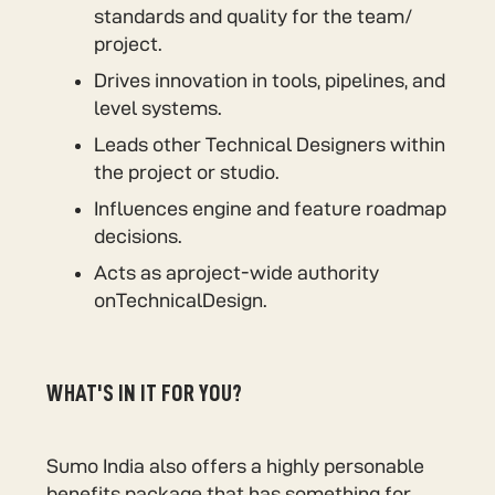
standards and quality for the team/
project.
Drives innovation in tools, pipelines, and
level systems.
Leads other Technical Designers within
the project or studio.
Influences engine and feature roadmap
decisions.
Acts as aproject-wide authority
onTechnicalDesign.
WHAT'S IN IT FOR YOU?
Sumo India also offers a highly personable
benefits package that has something for