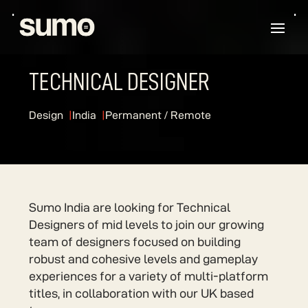
TECHNICAL DESIGNER
Design
India
Permanent / Remote
Sumo India are looking for Technical
Designers of mid levels to join our growing
team of designers focused on building
robust and cohesive levels and gameplay
experiences for a variety of multi-platform
titles, in collaboration with our UK based