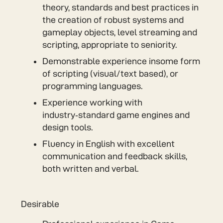
theory, standards and best practices in
the creation of robust systems and
gameplay objects, level streaming and
scripting, appropriate to seniority.
Demonstrable experience insome form
of scripting (visual/text based), or
programming languages.
Experience working with
industry‑standard game engines and
design tools.
Fluency in English with excellent
communication and feedback skills,
both written and verbal.
Desirable