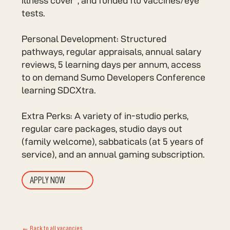
illness cover*, and funded flu vaccines/eye
tests.
Personal Development: Structured
pathways, regular appraisals, annual salary
reviews, 5 learning days per annum, access
to on demand Sumo Developers Conference
learning SDCXtra.
Extra Perks: A variety of in-studio perks,
regular care packages, studio days out
(family welcome), sabbaticals (at 5 years of
service), and an annual gaming subscription.
APPLY NOW
← Back to all vacancies