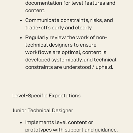
documentation for level features and
content.
Communicate constraints, risks, and
trade-offs early and clearly.
Regularly review the work of non-
technical designers to ensure
workflows are optimal, content is
developed systemically, and technical
constraints are understood / upheld.
Level-Specific Expectations
Junior Technical Designer
Implements level content or
prototypes with support and guidance.