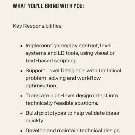
WHAT YOU'LL BRING WITH YOU:
Key Responsibilities
Implement gameplay content, level
systems and LD tools, using visual or
text-based scripting.
Support Level Designers with technical
problem-solving and workflow
optimisation.
Translate high-level design intent into
technically feasible solutions.
Build prototypes to help validate ideas
quickly.
Develop and maintain technical design