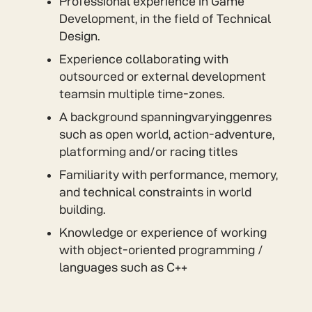
Professional experience in Game
Development, in the field of Technical
Design.
Experience collaborating with
outsourced or external development
teamsin multiple time-zones.
A background spanningvaryinggenres
such as open world, action-adventure,
platforming and/or racing titles
Familiarity with performance, memory,
and technical constraints in world
building.
Knowledge or experience of working
with object-oriented programming /
languages such as C++