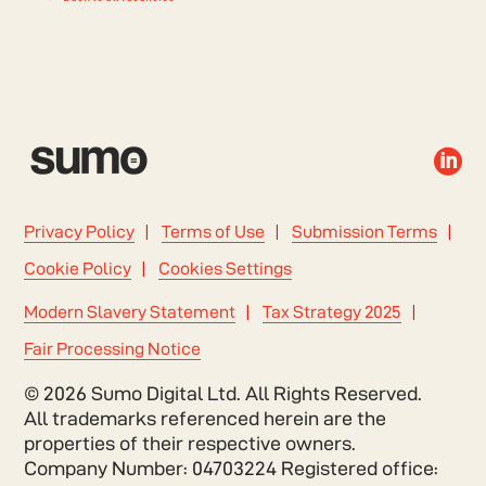

Privacy Policy
Terms of Use
Submission Terms
Cookie Policy
Cookies Settings
Modern Slavery Statement
Tax Strategy 2025
Fair Processing Notice
© 2026 Sumo Digital Ltd. All Rights Reserved.
All trademarks referenced herein are the
properties of their respective owners.
Company Number: 04703224 Registered office: