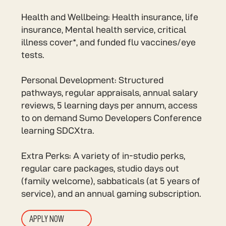
Health and Wellbeing: Health insurance, life
insurance, Mental health service, critical
illness cover*, and funded flu vaccines/eye
tests.
Personal Development: Structured
pathways, regular appraisals, annual salary
reviews, 5 learning days per annum, access
to on demand Sumo Developers Conference
learning SDCXtra.
Extra Perks: A variety of in-studio perks,
regular care packages, studio days out
(family welcome), sabbaticals (at 5 years of
service), and an annual gaming subscription.
APPLY NOW