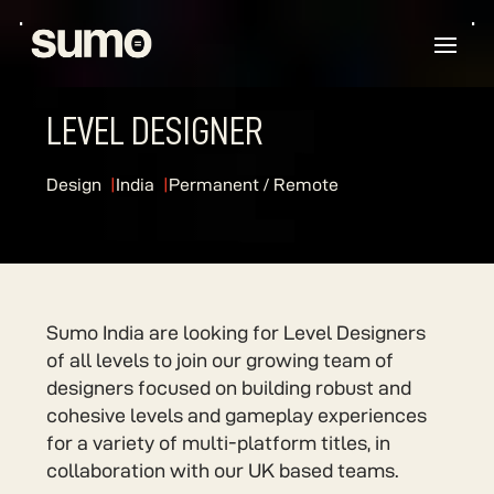
LEVEL DESIGNER
Design
India
Permanent / Remote
Sumo India are looking for Level Designers
of all levels to join our growing team of
designers focused on building robust and
cohesive levels and gameplay experiences
for a variety of multi-platform titles, in
collaboration with our UK based teams.