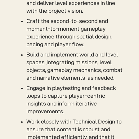
and deliver level experiences in line
with the project vision.
Craft the second-to-second and
moment-to-moment gameplay
experience through spatial design,
pacing and player flow.
Build and implement world and level
spaces ,integrating missions, level
objects, gameplay mechanics, combat
and narrative elements as needed.
Engage in playtesting and feedback
loops to capture player-centric
insights and inform iterative
improvements.
Work closely with Technical Design to
ensure that content is robust and
implemented efficiently, and that it