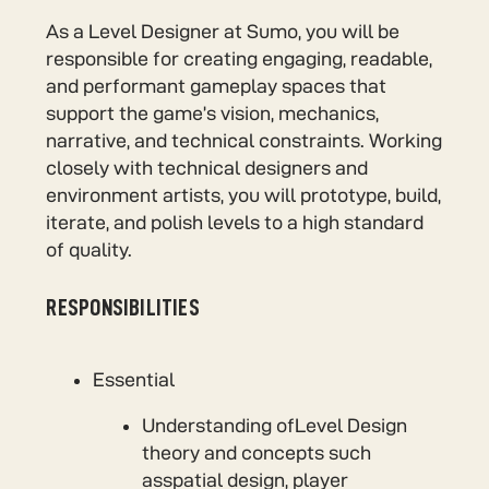
As a Level Designer at Sumo, you will be
responsible for creating engaging, readable,
and performant gameplay spaces that
support the game’s vision, mechanics,
narrative, and technical constraints. Working
closely with technical designers and
environment artists, you will prototype, build,
iterate, and polish levels to a high standard
of quality.
RESPONSIBILITIES
Essential
Understanding ofLevel Design
theory and concepts such
asspatial design, player