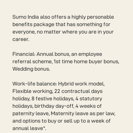
Sumo India also offers a highly personable
benefits package that has something for
everyone, no matter where you are in your
career.
Financial: Annual bonus, an employee
referral scheme, 1st time home buyer bonus,
Wedding bonus.
Work-life balance: Hybrid work model,
Flexible working, 22 contractual days
holiday, 8 festive holidays, 4 statutory
holidays, birthday day-off, 4 weeks of
paternity leave, Maternity leave as per law,
and options to buy or sell up to a week of
annual leave*.