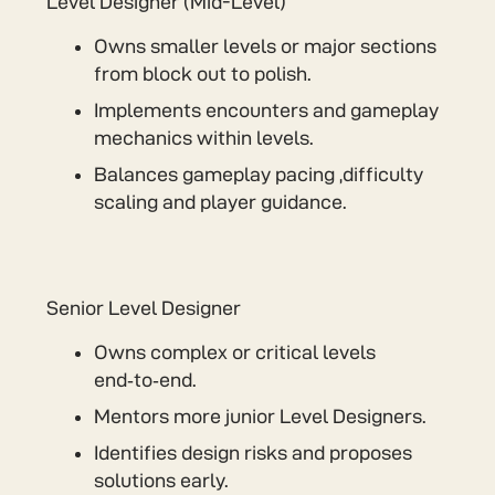
Level Designer (Mid-Level)
Owns smaller levels or major sections
from block out to polish.
Implements encounters and gameplay
mechanics within levels.
Balances gameplay pacing ,difficulty
scaling and player guidance.
Senior Level Designer
Owns complex or critical levels
end‑to‑end.
Mentors more junior Level Designers.
Identifies design risks and proposes
solutions early.