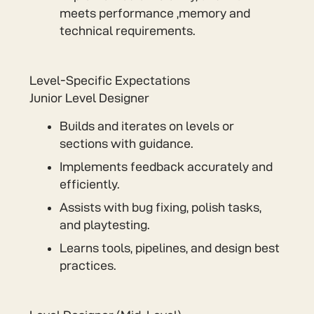
meets performance ,memory and
technical requirements.
Level-Specific Expectations
Junior Level Designer
Builds and iterates on levels or
sections with guidance.
Implements feedback accurately and
efficiently.
Assists with bug fixing, polish tasks,
and playtesting.
Learns tools, pipelines, and design best
practices.