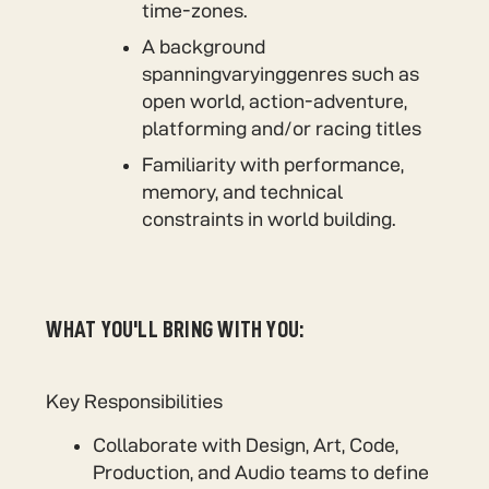
time-zones.
A background
spanningvaryinggenres such as
open world, action-adventure,
platforming and/or racing titles
Familiarity with performance,
memory, and technical
constraints in world building.
WHAT YOU'LL BRING WITH YOU:
Key Responsibilities
Collaborate with Design, Art, Code,
Production, and Audio teams to define