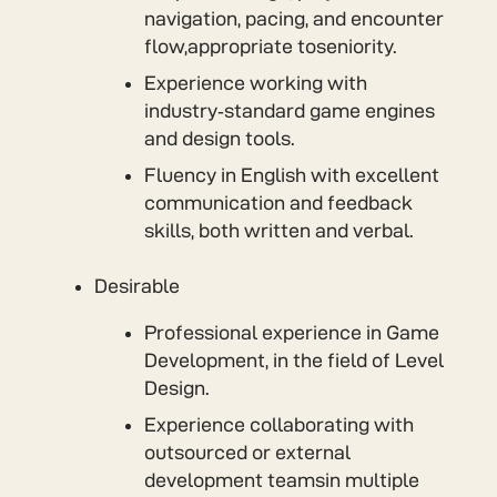
navigation, pacing, and encounter
flow,appropriate toseniority.
Experience working with
industry‑standard game engines
and design tools.
Fluency in English with excellent
communication and feedback
skills, both written and verbal.
Desirable
Professional experience in Game
Development, in the field of Level
Design.
Experience collaborating with
outsourced or external
development teamsin multiple