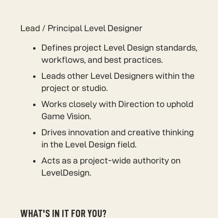
Lead / Principal Level Designer
Defines project Level Design standards,
workflows, and best practices.
Leads other Level Designers within the
project or studio.
Works closely with Direction to uphold
Game Vision.
Drives innovation and creative thinking
in the Level Design field.
Acts as a project-wide authority on
LevelDesign.
WHAT'S IN IT FOR YOU?