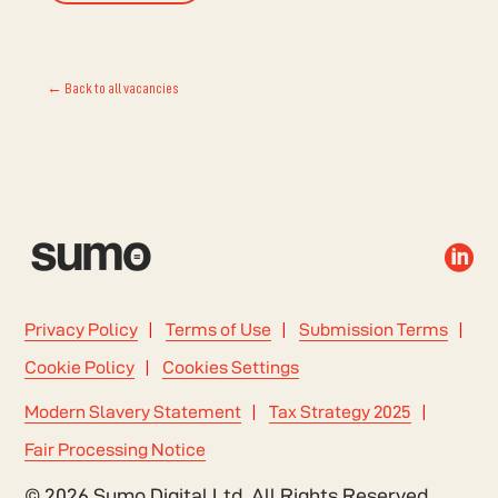
← Back to all vacancies

Privacy Policy
Terms of Use
Submission Terms
Cookie Policy
Cookies Settings
Modern Slavery Statement
Tax Strategy 2025
Fair Processing Notice
© 2026 Sumo Digital Ltd. All Rights Reserved.