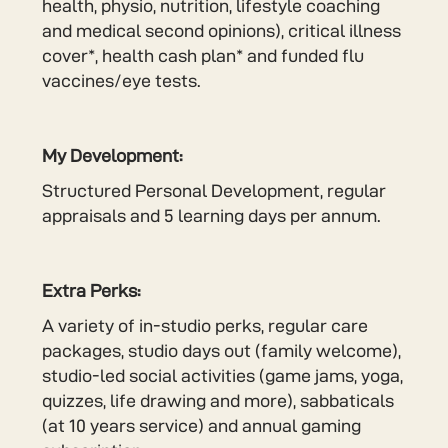
health, physio, nutrition, lifestyle coaching
and medical second opinions), critical illness
cover*, health cash plan* and funded flu
vaccines/eye tests.
My Development:
Structured Personal Development, regular
appraisals and 5 learning days per annum.
Extra Perks:
A variety of in-studio perks, regular care
packages, studio days out (family welcome),
studio-led social activities (game jams, yoga,
quizzes, life drawing and more), sabbaticals
(at 10 years service) and annual gaming