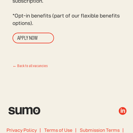
subscription.
*Opt-in benefits (part of our flexible benefits
options).
APPLY NOW
← Back to all vacancies

Privacy Policy
Terms of Use
Submission Terms