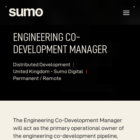
ENGINEERING CO-
DEVELOPMENT MANAGER
Distributed Development
United Kingdom - Sumo Digital
Permanent / Remote
The Engineering Co-Development Manager
will act as the primary operational owner of
the engineering co-development pipeline,