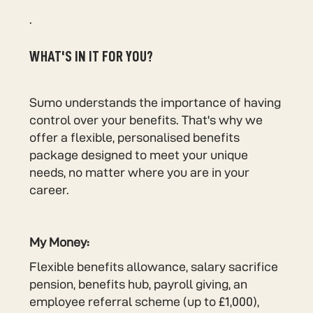
.
WHAT'S IN IT FOR YOU?
Sumo understands the importance of having
control over your benefits. That's why we
offer a flexible, personalised benefits
package designed to meet your unique
needs, no matter where you are in your
career.
My Money:
Flexible benefits allowance, salary sacrifice
pension, benefits hub, payroll giving, an
employee referral scheme (up to £1,000),