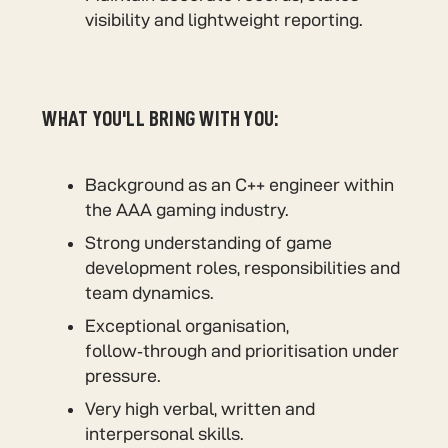
visibility and lightweight reporting.
WHAT YOU'LL BRING WITH YOU:
Background as an C++ engineer within
the AAA gaming industry.
Strong understanding of game
development roles, responsibilities and
team dynamics.
Exceptional organisation,
follow‑through and prioritisation under
pressure.
Very high verbal, written and
interpersonal skills.