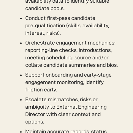
availability data to identify suitable
candidate pools.
Conduct first‑pass candidate
pre‑qualification (skills, availability,
interest, risks).
Orchestrate engagement mechanics:
reporting‑line checks, introductions,
meeting scheduling, source and/or
collate candidate summaries and bios.
Support onboarding and early‑stage
engagement monitoring; identify
friction early.
Escalate mismatches, risks or
ambiguity to External Engineering
Director with clear context and
options.
Maintain accurate records, status