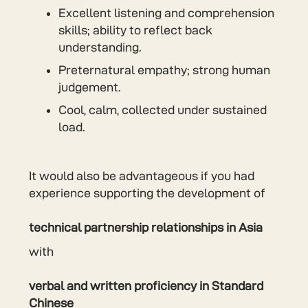
Excellent listening and comprehension
skills; ability to reflect back
understanding.
Preternatural empathy; strong human
judgement.
Cool, calm, collected under sustained
load.
It would also be advantageous if you had
experience supporting the development of
technical partnership relationships in Asia
with
verbal and written proficiency in Standard
Chinese