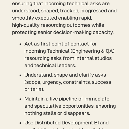
ensuring that incoming technical asks are
understood, shaped, tracked, progressed and
smoothly executed enabling rapid,
high‑quality resourcing outcomes while
protecting senior decision‑making capacity.
Act as first point of contact for
incoming Technical (Engineering & QA)
resourcing asks from internal studios
and technical leaders.
Understand, shape and clarify asks
(scope, urgency, constraints, success
criteria).
Maintain a live pipeline of immediate
and speculative opportunities, ensuring
nothing stalls or disappears.
Use Distributed Development BI and