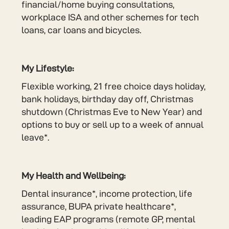
financial/home buying consultations,
workplace ISA and other schemes for tech
loans, car loans and bicycles.
My Lifestyle:
Flexible working, 21 free choice days holiday,
bank holidays, birthday day off, Christmas
shutdown (Christmas Eve to New Year) and
options to buy or sell up to a week of annual
leave*.
My Health and Wellbeing:
Dental insurance*, income protection, life
assurance, BUPA private healthcare*,
leading EAP programs (remote GP, mental