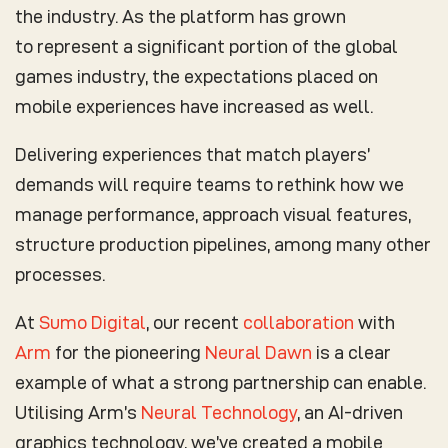
the industry. As the platform has grown
to represent a significant portion of the global
games industry, the expectations placed on
mobile experiences have increased as well.
Delivering experiences that match players’
demands will require teams to rethink how we
manage performance, approach visual features,
structure production pipelines, among many other
processes.
At
Sumo Digital
, our recent
collaboration
with
Arm
for the pioneering
Neural Dawn
is a clear
example of what a strong partnership can enable.
Utilising Arm’s
Neural Technology
, an AI-driven
graphics technology, we’ve created a mobile