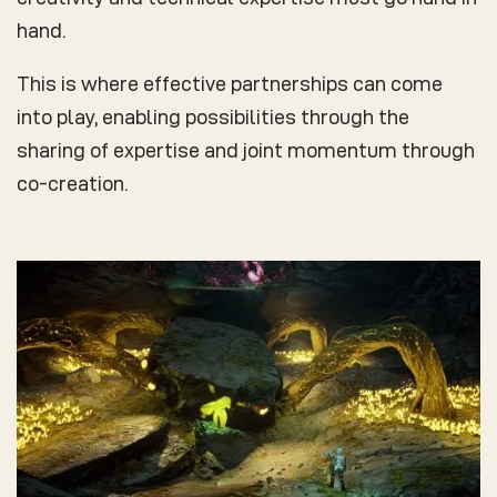
hand.
This is where effective partnerships can come
into play, enabling possibilities through the
sharing of expertise and joint momentum through
co-creation.