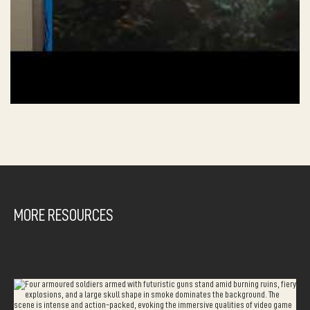
MORE RESOURCES