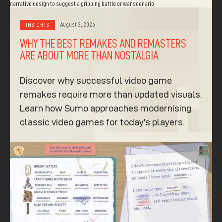
August 3, 2026
INSIGHTS
WHY THE BEST REMAKES AND REMASTERS
ARE ABOUT MORE THAN NOSTALGIA
Discover why successful video game
remakes require more than updated visuals.
Learn how Sumo approaches modernising
classic video games for today’s players.