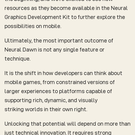
resources as they become available in the Neural
Graphics Development Kit to further explore the
possibilities on mobile.
Ultimately, the most important outcome of
Neural Dawn is not any single feature or
technique.
It is the shift in how developers can think about
mobile games, from constrained versions of
larger experiences to platforms capable of
supporting rich, dynamic, and visually
striking worlds in their own right.
Unlocking that potential will depend on more than
just technical innovation. It requires strong