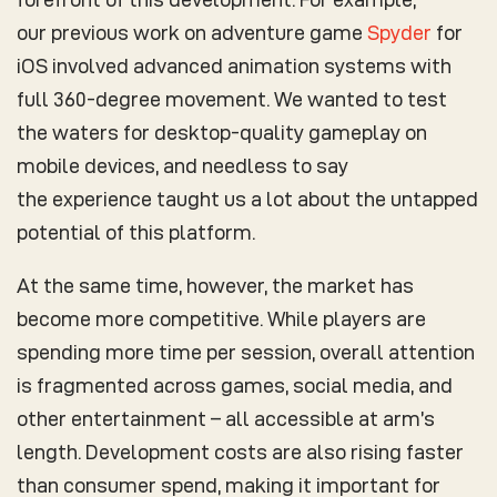
our previous work on adventure game
Spyder
for
iOS involved advanced animation systems with
full 360-degree movement. We wanted to test
the waters for desktop-quality gameplay on
mobile devices, and needless to say
the experience taught us a lot about the untapped
potential of this platform.
At the same time, however, the market has
become more competitive. While players are
spending more time per session, overall attention
is fragmented across games, social media, and
other entertainment – all accessible at arm’s
length. Development costs are also rising faster
than consumer spend, making it important for