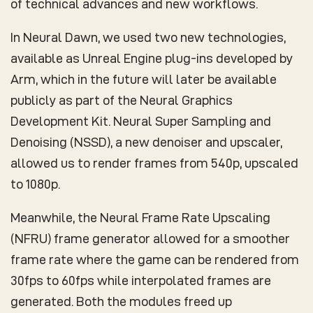
of technical advances and new workflows.
In Neural Dawn, we used two new technologies,
available as Unreal Engine plug-ins developed by
Arm, which in the future will later be available
publicly as part of the Neural Graphics
Development Kit. Neural Super Sampling and
Denoising (NSSD), a new denoiser and upscaler,
allowed us to render frames from 540p, upscaled
to 1080p.
Meanwhile, the Neural Frame Rate Upscaling
(NFRU) frame generator allowed for a smoother
frame rate where the game can be rendered from
30fps to 60fps while interpolated frames are
generated. Both the modules freed up