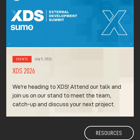
July 9, 2026
EVENTS
XDS 2026
We’re heading to XDS! Attend our talk and
join us on our stand to meet the team,
catch-up and discuss your next project.
RESOURCES