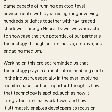
game capable of running desktop-level
environments with dynamic lighting, involving
hundreds of lights together with ray-traced
shadows. Through Neural Dawn, we were able
to showcase the true potential of our partner’s
technology through an interactive, creative, and
engaging medium.
Working on this project reminded us that
technology plays a critical role in enabling shifts
in the industry, especially in the ever-evolving
mobile space. Just as important though is how
that technology is applied, such as how it
integrates into real workflows, and how
it ultimately enables developers to focus on