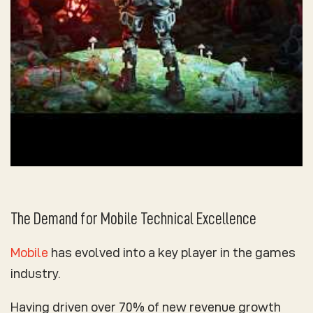
The Demand for Mobile Technical Excellence
Mobile
has evolved into a key player in the games
industry.
Having driven over 70% of new revenue growth