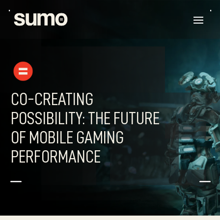
CO-CREATING
POSSIBILITY: THE FUTURE
OF MOBILE GAMING
PERFORMANCE
K
K