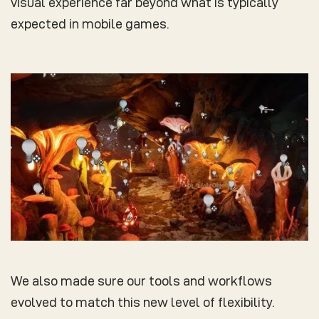
visual experience far beyond what is typically
expected in mobile games.
We also made sure our tools and workflows
evolved to match this new level of flexibility.