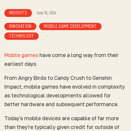
INSIGHTS
June 10, 2026
INNOVATION
MOBILE GAME DEVELOPMENT
TECHNOLOGY
Mobile games
have come a long way from their
earliest days.
From Angry Birds to Candy Crush to Genshin
Impact, mobile games have evolved in complexity
as technological developments allowed for
better hardware and subsequent performance.
Today’s mobile devices are capable of far more
than they’re typically given credit for outside of