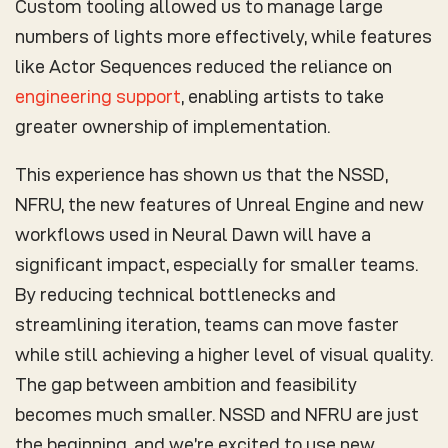
Custom tooling allowed us to manage large
numbers of lights more effectively, while features
like Actor Sequences reduced the reliance on
engineering support
, enabling artists to take
greater ownership of implementation.
This experience has shown us that the NSSD,
NFRU, the new features of Unreal Engine and new
workflows used in Neural Dawn will have a
significant impact, especially for smaller teams.
By reducing technical bottlenecks and
streamlining iteration, teams can move faster
while still achieving a higher level of visual quality.
The gap between ambition and feasibility
becomes much smaller. NSSD and NFRU are just
the beginning, and we’re excited to use new