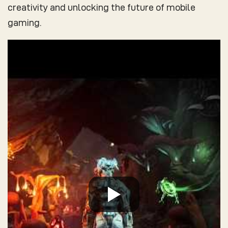
creativity and unlocking the future of mobile
gaming.