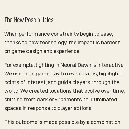
The New Possibilities
When performance constraints begin to ease,
thanks to new technology, the impact is hardest
on game design and experience.
For example, lighting in Neural Dawn is interactive.
We used it in gameplay to reveal paths, highlight
points of interest, and guide players through the
world. We created locations that evolve over time,
shifting from dark environments to illuminated
spaces in response to player actions.
This outcome is made possible by a combination