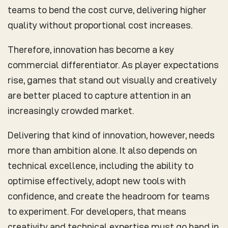
teams to bend the cost curve, delivering higher
quality without proportional cost increases.
Therefore, innovation has become a key
commercial differentiator. As player expectations
rise, games that stand out visually and creatively
are better placed to capture attention in an
increasingly crowded market.
Delivering that kind of innovation, however, needs
more than ambition alone. It also depends on
technical excellence, including the ability to
optimise effectively, adopt new tools with
confidence, and create the headroom for teams
to experiment. For developers, that means
creativity and technical expertise must go hand in