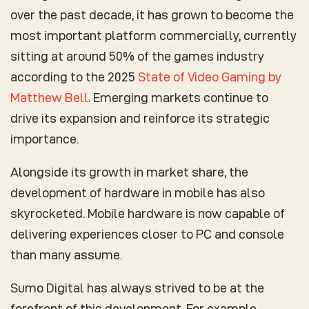
over the past decade, it has grown to become the
most important platform commercially, currently
sitting at around 50% of the games industry
according to the 2025
State of Video Gaming by
Matthew Bell
. Emerging markets continue to
drive its expansion and reinforce its strategic
importance.
Alongside its growth in market share, the
development of hardware in mobile has also
skyrocketed. Mobile hardware is now capable of
delivering experiences closer to PC and console
than many assume.
Sumo Digital has always strived to be at the
forefront of this development. For example,