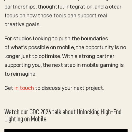
partnerships, thoughtful integration, and a clear
focus on how those tools can support real
creative goals.
For studios looking to push the boundaries
of what’s possible on mobile, the opportunity is no
longer just to optimise. With a strong partner
supporting you, the next step in mobile gaming is
to reimagine.
Get
in touch
to discuss your next project.
Watch our GDC 2026 talk about Unlocking High-End
Lighting on Mobile