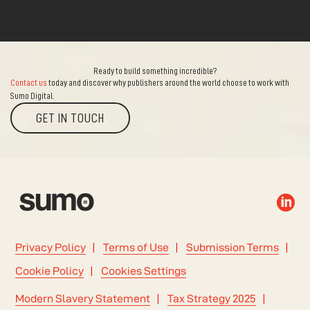
Ready to build something incredible?
Contact us
today and discover why publishers around the world choose to work with
Sumo Digital.
GET IN TOUCH

Privacy Policy
Terms of Use
Submission Terms
Cookie Policy
Cookies Settings
Modern Slavery Statement
Tax Strategy 2025