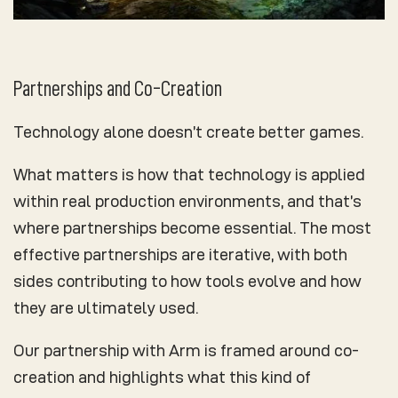
Partnerships and Co-Creation
Technology alone doesn’t create better games.
What matters is how that technology is applied
within real production environments, and that’s
where partnerships become essential. The most
effective partnerships are iterative, with both
sides contributing to how tools evolve and how
they are ultimately used.
Our partnership with Arm is framed around co-
creation and highlights what this kind of