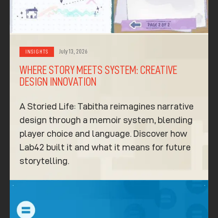
July 13, 2026
INSIGHTS
WHERE STORY MEETS SYSTEM: CREATIVE
DESIGN INNOVATION
A Storied Life: Tabitha reimagines narrative
design through a memoir system, blending
player choice and language. Discover how
Lab42 built it and what it means for future
storytelling.