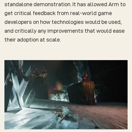
standalone demonstration. It has allowed Arm to
get critical feedback from real-world game
developers on how technologies would be used,
and critically any improvements that would ease
their adoption at scale.