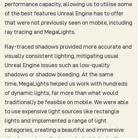
performance capacity, allowing us to utilise some
of the best features Unreal Engine has to offer
that were not previously seen on mobile, including
ray tracing and MegaLights.
Ray-traced shadows provided more accurate and
visually consistent lighting, mitigating usual
Unreal Engine issues such as low-quality
shadows or shadow bleeding. At the same
time, MegaLights helped us work with hundreds
of dynamic lights, far more than what would
traditionally be feasible on mobile. We were able
to use expensive light sources like rectangle
lights and implemented a range of light
categories, creating a beautiful and immersive