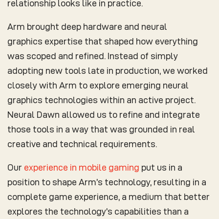
relationship looks like in practice.
Arm brought deep hardware and neural
graphics expertise that shaped how everything
was scoped and refined. Instead of simply
adopting new tools late in production, we worked
closely with Arm to explore emerging neural
graphics technologies within an active project.
Neural Dawn allowed us to refine and integrate
those tools in a way that was grounded in real
creative and technical requirements.
Our
experience in mobile gaming
put us in a
position to shape Arm’s technology, resulting in a
complete game experience, a medium that better
explores the technology’s capabilities than a